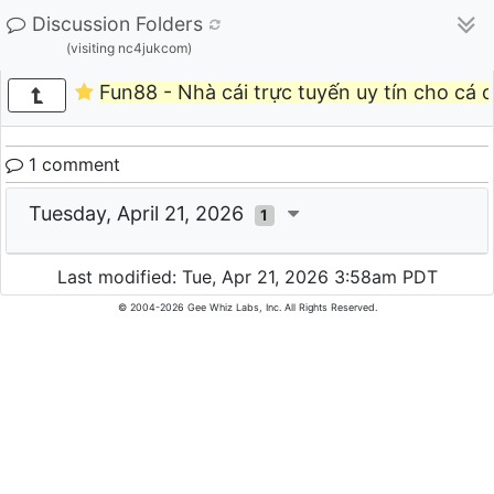
Discussion Folders
(visiting nc4jukcom)
Fun88 - Nhà cái trực tuyến uy tín cho cá cư
1 comment
Tuesday, April 21, 2026
1
Last modified: Tue, Apr 21, 2026 3:58am PDT
© 2004-2026 Gee Whiz Labs, Inc. All Rights Reserved.