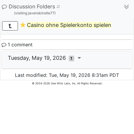
Discussion Folders
(visiting javenskinstle77)
Casino ohne Spielerkonto spielen
1 comment
Tuesday, May 19, 2026
1
Last modified: Tue, May 19, 2026 8:31am PDT
© 2004-2026 Gee Whiz Labs, Inc. All Rights Reserved.