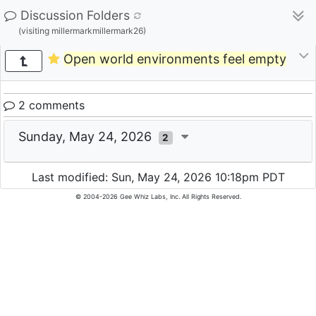
Discussion Folders
(visiting millermarkmillermark26)
Open world environments feel empty
2 comments
Sunday, May 24, 2026
2
Last modified: Sun, May 24, 2026 10:18pm PDT
© 2004-2026 Gee Whiz Labs, Inc. All Rights Reserved.