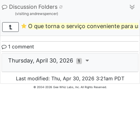
Discussion Folders
(visiting andrewspencer)
O que torna o serviço conveniente para us
1 comment
Thursday, April 30, 2026
1
Last modified: Thu, Apr 30, 2026 3:21am PDT
© 2004-2026 Gee Whiz Labs, Inc. All Rights Reserved.