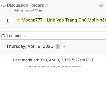
Discussion Folders
(visiting mocha777one)
Mocha777 - Link Vào Trang Chủ Mới Nhất
1 comment
Thursday, April 9, 2026
1
Last modified: Thu, Apr 9, 2026 5:27am PDT
© 2004-2026 Gee Whiz Labs, Inc. All Rights Reserved.