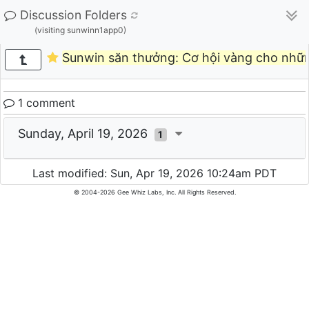
Discussion Folders
(visiting sunwinn1app0)
Sunwin săn thưởng: Cơ hội vàng cho nhữ
1 comment
Sunday, April 19, 2026
1
Last modified: Sun, Apr 19, 2026 10:24am PDT
© 2004-2026 Gee Whiz Labs, Inc. All Rights Reserved.