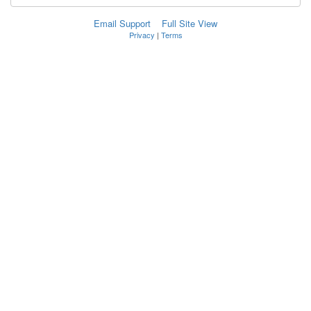
Email Support
Full Site View
Privacy
|
Terms