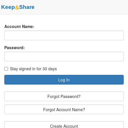
Keep
&
Share
Account Name:
Password:
Stay signed in for 30 days
Log In
Forgot Password?
Forgot Account Name?
Create Account