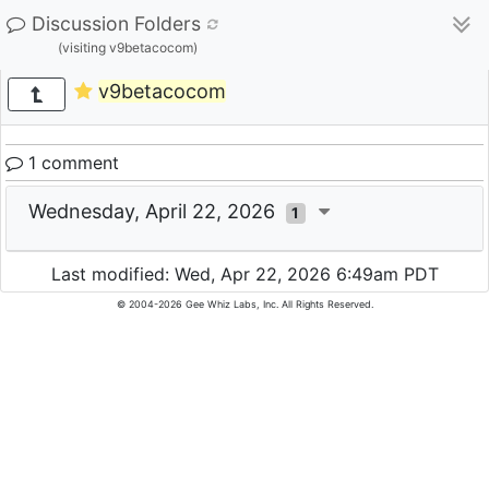
Discussion Folders
(visiting v9betacocom)
v9betacocom
1 comment
Wednesday, April 22, 2026
1
Last modified: Wed, Apr 22, 2026 6:49am PDT
© 2004-2026 Gee Whiz Labs, Inc. All Rights Reserved.