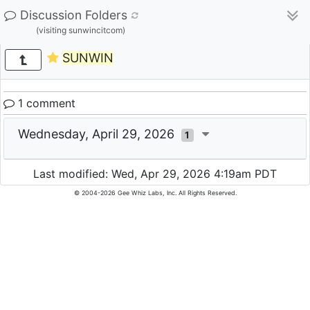
Discussion Folders
(visiting sunwincitcom)
SUNWIN
1 comment
Wednesday, April 29, 2026
1
Last modified: Wed, Apr 29, 2026 4:19am PDT
© 2004-2026 Gee Whiz Labs, Inc. All Rights Reserved.