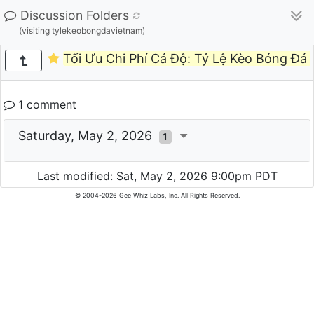
Discussion Folders
(visiting tylekeobongdavietnam)
Tối Ưu Chi Phí Cá Độ: Tỷ Lệ Kèo Bóng Đá
1 comment
Saturday, May 2, 2026
1
Last modified: Sat, May 2, 2026 9:00pm PDT
© 2004-2026 Gee Whiz Labs, Inc. All Rights Reserved.