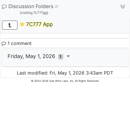
Discussion Folders
(visiting 7c777gg)
7C777 App
1 comment
Friday, May 1, 2026
1
Last modified: Fri, May 1, 2026 3:43am PDT
© 2004-2026 Gee Whiz Labs, Inc. All Rights Reserved.