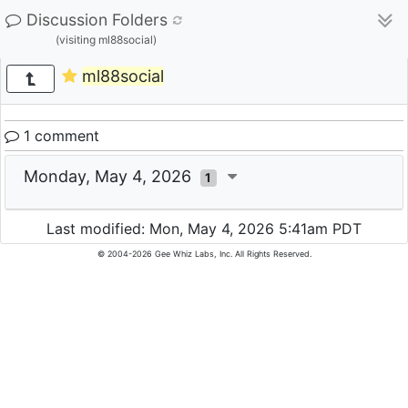
Discussion Folders
(visiting ml88social)
ml88social
1 comment
Monday, May 4, 2026
1
Last modified: Mon, May 4, 2026 5:41am PDT
© 2004-2026 Gee Whiz Labs, Inc. All Rights Reserved.