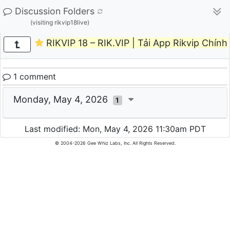
Discussion Folders
(visiting rikvip18live)
RIKVIP 18 – RIK.VIP | Tải App Rikvip Chín
1 comment
Monday, May 4, 2026
1
Last modified: Mon, May 4, 2026 11:30am PDT
© 2004-2026 Gee Whiz Labs, Inc. All Rights Reserved.