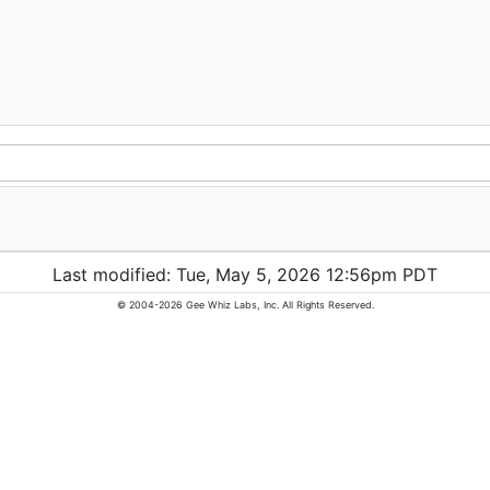
Last modified: Tue, May 5, 2026 12:56pm PDT
© 2004-2026 Gee Whiz Labs, Inc. All Rights Reserved.