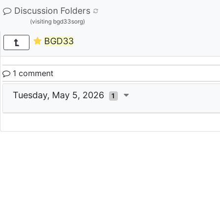
Discussion Folders
(visiting bgd33sorg)
BGD33
1 comment
Tuesday, May 5, 2026
1