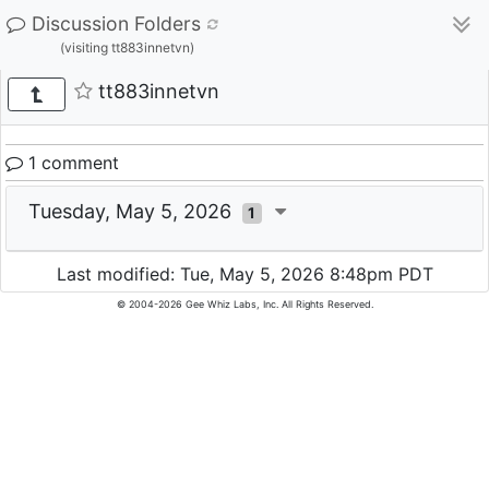
Discussion Folders
(visiting tt883innetvn)
tt883innetvn
1 comment
Tuesday, May 5, 2026
1
Last modified: Tue, May 5, 2026 8:48pm PDT
© 2004-2026 Gee Whiz Labs, Inc. All Rights Reserved.