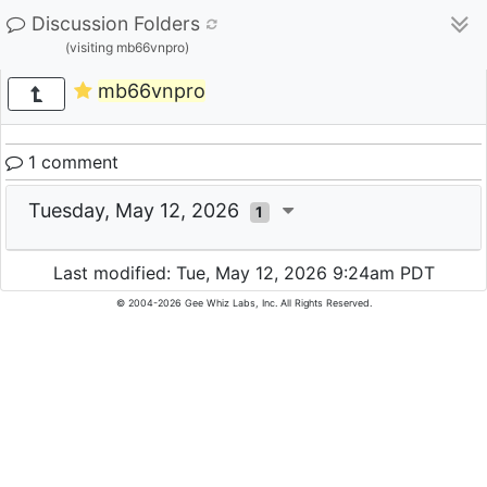
Discussion Folders
(visiting mb66vnpro)
mb66vnpro
1 comment
Tuesday, May 12, 2026
1
Last modified: Tue, May 12, 2026 9:24am PDT
© 2004-2026 Gee Whiz Labs, Inc. All Rights Reserved.