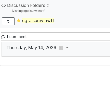
Discussion Folders
(visiting cgtaisunwinwtf)
cgtaisunwinwtf
1 comment
Thursday, May 14, 2026
1