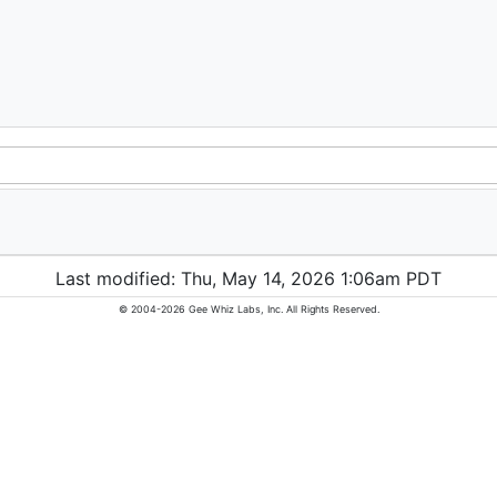
Last modified: Thu, May 14, 2026 1:06am PDT
© 2004-2026 Gee Whiz Labs, Inc. All Rights Reserved.