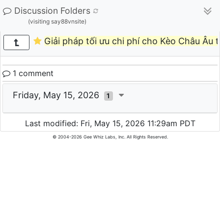
Discussion Folders
(visiting say88vnsite)
Giải pháp tối ưu chi phí cho Kèo Châu Âu 
1 comment
Friday, May 15, 2026
1
Last modified: Fri, May 15, 2026 11:29am PDT
© 2004-2026 Gee Whiz Labs, Inc. All Rights Reserved.