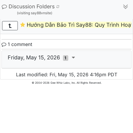
Discussion Folders
(visiting say88vnsite)
Hướng Dẫn Bảo Trì Say88: Quy Trình Hoạ
1 comment
Friday, May 15, 2026
1
Last modified: Fri, May 15, 2026 4:16pm PDT
© 2004-2026 Gee Whiz Labs, Inc. All Rights Reserved.