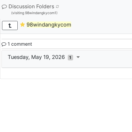
Discussion Folders
(visiting 98windangkycom1)
98windangkycom
1 comment
Tuesday, May 19, 2026
1