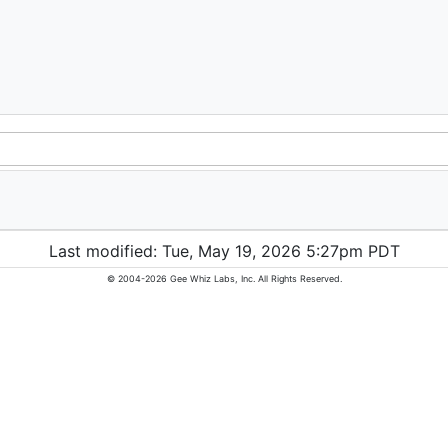
Last modified: Tue, May 19, 2026 5:27pm PDT
© 2004-2026 Gee Whiz Labs, Inc. All Rights Reserved.