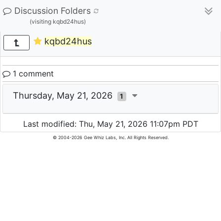
Discussion Folders
(visiting kqbd24hus)
kqbd24hus
1 comment
Thursday, May 21, 2026
1
Last modified: Thu, May 21, 2026 11:07pm PDT
© 2004-2026 Gee Whiz Labs, Inc. All Rights Reserved.