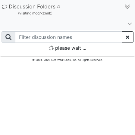
Discussion Folders
(visiting mqqrkzmrb)
please wait ...
© 2004-2026 Gee Whiz Labs, Inc. All Rights Reserved.