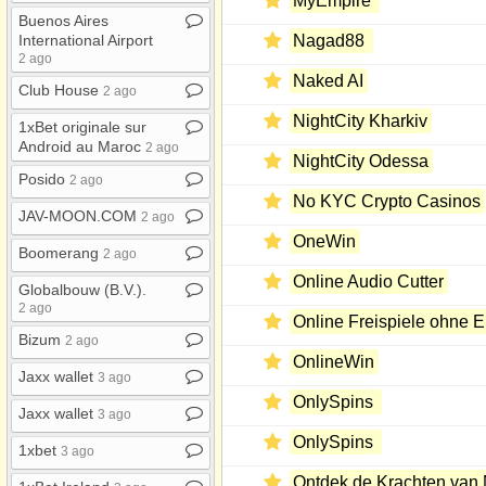
MyEmpire
Buenos Aires
International Airport
Nagad88
2 ago
Naked AI
Club House
2 ago
NightCity Kharkiv
1xBet originale sur
Android au Maroc
2 ago
NightCity Odessa
Posido
2 ago
No KYC Crypto Casinos
JAV​-​MOON​.​COM
2 ago
OneWin
Boomerang
2 ago
Online Audio Cutter
Globalbouw (B​.​V​.​)​.​
2 ago
Online Freispiele ohne 
Bizum
2 ago
OnlineWin
Jaxx wallet
3 ago
OnlySpins
Jaxx wallet
3 ago
OnlySpins
1xbet
3 ago
Ontdek de Krachten van 