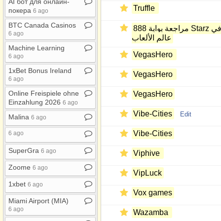
AI бот для онлайн​-​
Truffle
покера
6 ago
BTC Canada Casinos
مراجعة بوابة 888 Starz للألعاب: تجربة فريدة في
6 ago
عالم الألعاب
Machine Learning
VegasHero
6 ago
1xBet Bonus Ireland
VegasHero
6 ago
Online Freispiele ohne
VegasHero
Einzahlung 2026
6 ago
Vibe-Cities
Edit
Malina
6 ago
Vibe-Cities
6 ago
SuperGra
6 ago
Viphive
Zoome
6 ago
VipLuck
1xbet
6 ago
Vox games
Miami Airport (MIA)
6 ago
Wazamba