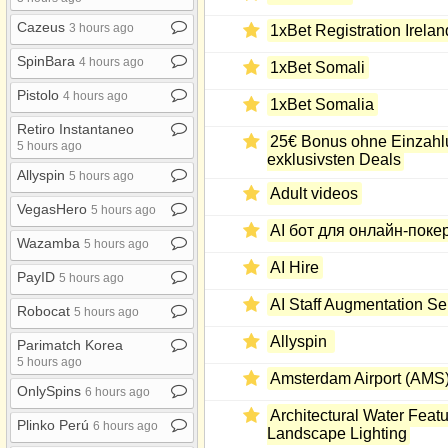
Cazeus
3 hours ago
1xBet Registration Irelan
SpinBara
4 hours ago
1xBet Somali
Pistolo
4 hours ago
1xBet Somalia
Retiro Instantaneo
25€ Bonus ohne Einzahl
5 hours ago
exklusivsten Deals
Allyspin
5 hours ago
Adult videos
VegasHero
5 hours ago
AI бот для онлайн-​поке
Wazamba
5 hours ago
AI Hire
PayID
5 hours ago
AI Staff Augmentation Se
Robocat
5 hours ago
Allyspin
Parimatch Korea
5 hours ago
Amsterdam Airport (AMS
OnlySpins
6 hours ago
Architectural Water Feat
Plinko Perú
6 hours ago
Landscape Lighting