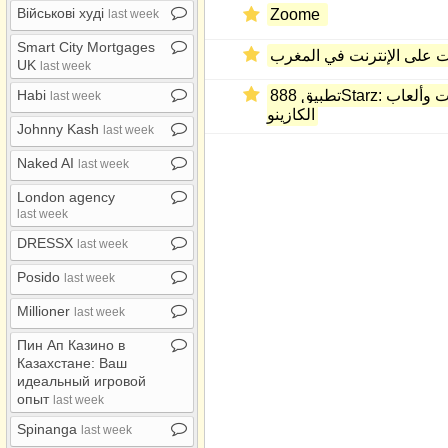
Військові худі
Zoome
last week
Smart City Mortgages
الكازينوهات على الإنترنت
UK
last week
Habi
تطبيق 888Starz: تجربة متميزة للمراهنات وألعاب
last week
الكازينو
Johnny Kash
last week
Naked AI
last week
London agency
last week
DRESSX
last week
Posido
last week
Millioner
last week
Пин Ап Казино в
Казахстане: Ваш
идеальный игровой
опыт
last week
Spinanga
last week