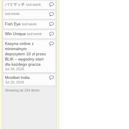
パリマッチ
last week
last week
Fish Eye
last week
Win Unique
last week
Kasyna online z
minimalnym
depozytem 10 zł przez
BLIK – wygodny start
dla każdego gracza
Jul 26, 2026
Mostbet India
Jul 20, 2026
Showing all 184 items