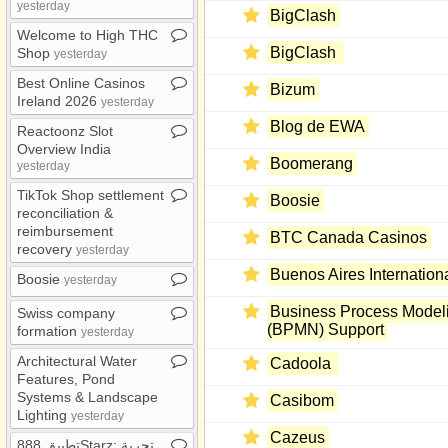
yesterday
BigClash
Welcome to High THC
BigClash
Shop
yesterday
Best Online Casinos
Bizum
Ireland 2026
yesterday
Blog de EWA
Reactoonz Slot
Overview India
Boomerang
yesterday
TikTok Shop settlement
Boosie
reconciliation &
reimbursement
BTC Canada Casinos
recovery
yesterday
Buenos Aires Internationa
Boosie
yesterday
Business Process Modeli
Swiss company
(BPMN) Support
formation
yesterday
Architectural Water
Cadoola
Features, Pond
Systems & Landscape
Casibom
Lighting
yesterday
Cazeus
تطبيق 888Starz: تجربة