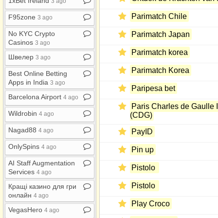
1xBet Ireland
3 ago
Parimatch Chile
F95zone
3 ago
No KYC Crypto
Parimatch Japan
Casinos
3 ago
Parimatch korea
Швелер
3 ago
Parimatch Korea
Best Online Betting
Apps in India
3 ago
Paripesa bet
Barcelona Airport
4 ago
Paris Charles de Gaulle I
Wildrobin
4 ago
(CDG)
Nagad88
4 ago
PayID
OnlySpins
4 ago
Pin up
AI Staff Augmentation
Pistolo
Services
4 ago
Pistolo
Кращі казино для гри
онлайн
4 ago
Play Croco
VegasHero
4 ago