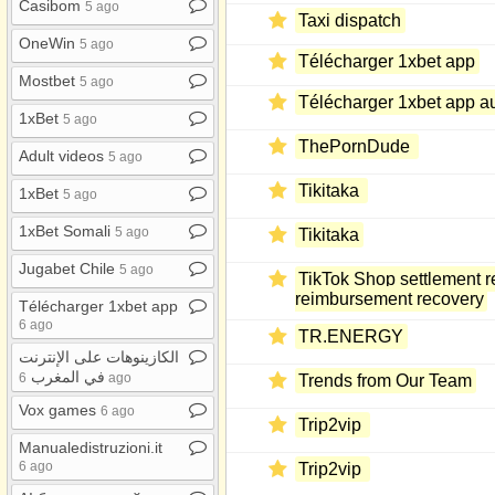
Casibom
5 ago
Taxi dispatch
OneWin
5 ago
Télécharger 1xbet app
Mostbet
5 ago
Télécharger 1xbet app a
1xBet
5 ago
ThePornDude
Adult videos
5 ago
Tikitaka
1xBet
5 ago
1xBet Somali
5 ago
Tikitaka
Jugabet Chile
5 ago
TikTok Shop settlement r
reimbursement recovery
Télécharger 1xbet app
6 ago
TR.ENERGY
الكازينوهات على الإنترنت
في المغرب
6 ago
Trends from Our Team
Vox games
6 ago
Trip2vip
Manualedistruzioni​.​it
6 ago
Trip2vip