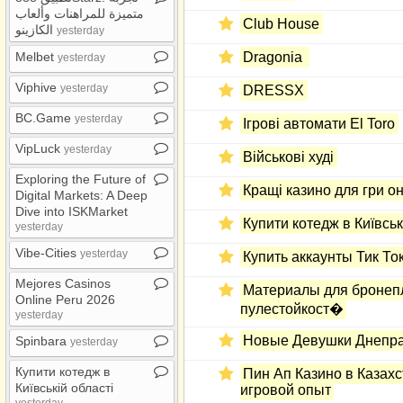
متميزة للمراهنات وألعاب
Club House
الكازينو
yesterday
Melbet
Dragonia
yesterday
Viphive
yesterday
DRESSX
BC​.​Game
yesterday
Ігрові автомати El Toro
VipLuck
yesterday
Військові худі
Exploring the Future of
Кращі казино для гри о
Digital Markets: A Deep
Dive into ISKMarket
Купити котедж в Київськ
yesterday
Vibe​-​Cities
yesterday
Купить аккаунты Тик То
Mejores Casinos
Материалы для бронепл
Online Peru 2026
пулестойкост�
yesterday
Новые Девушки Днепр
Spinbara
yesterday
Купити котедж в
Пин Ап Казино в Казах
Київській області
игровой опыт
yesterday