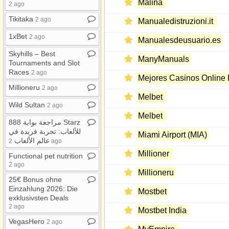
Malina
2 ago
Tikitaka
2 ago
Manualedistruzioni.it
1xBet
2 ago
Manualesdeusuario.es
Skyhills – Best
ManyManuals
Tournaments and Slot
Races
2 ago
Mejores Casinos Online
Millioneru
2 ago
Melbet
Wild Sultan
2 ago
Melbet
مراجعة بوابة 888 Starz
للألعاب: تجربة فريدة في
Miami Airport (MIA)
عالم الألعاب
2 ago
Millioner
Functional pet nutrition
2 ago
Millioneru
25€ Bonus ohne
Einzahlung 2026: Die
Mostbet
exklusivsten Deals
2 ago
Mostbet India
VegasHero
2 ago