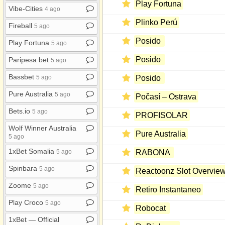
Play Fortuna
Vibe​-​Cities
4 ago
Plinko Perú
Fireball
5 ago
Posido
Play Fortuna
5 ago
Posido
Paripesa bet
5 ago
Bassbet
5 ago
Posido
Pure Australia
5 ago
Počasí – Ostrava
Bets​.​io
5 ago
PROFISOLAR
Wolf Winner Australia
Pure Australia
5 ago
1xBet Somalia
5 ago
RABONA
Spinbara
5 ago
Reactoonz Slot Overview
Zoome
5 ago
Retiro Instantaneo
Play Croco
5 ago
Robocat
1xBet — Official