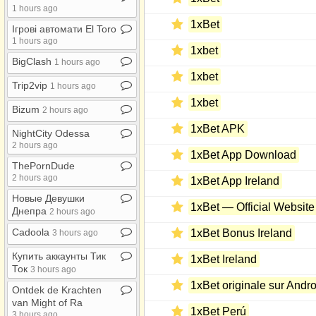
1 hours ago
1xBet
Ігрові автомати El Toro
1 hours ago
1xbet
BigClash
1 hours ago
1xbet
Trip2vip
1 hours ago
1xbet
Bizum
2 hours ago
1xBet APK
NightCity Odessa
2 hours ago
1xBet App Download
ThePornDude
2 hours ago
1xBet App Ireland
Новые Девушки
1xBet — Official Website
Днепра
2 hours ago
Cadoola
1xBet Bonus Ireland
3 hours ago
Купить аккаунты Тик
1xBet Ireland
Ток
3 hours ago
1xBet originale sur Andr
Ontdek de Krachten
van Might of Ra
1xBet Perú
3 hours ago