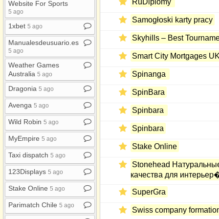
RuDiplomy
Website For Sports
5 ago
Samogłoski karty pracy
1xbet
5 ago
Skyhills – Best Tournam
Manualesdeusuario​.​es
5 ago
Smart City Mortgages U
Weather Games
Australia
Spinanga
5 ago
Dragonia
5 ago
SpinBara
Avenga
5 ago
Spinbara
Wild Robin
5 ago
Spinbara
MyEmpire
5 ago
Stake Online
Taxi dispatch
5 ago
Stonehead Натуральные
123Displays
5 ago
качества для интерьер
Stake Online
5 ago
SuperGra
Parimatch Chile
5 ago
Swiss company formatio