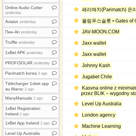
Online Audio Cutter
패리매치(Parimatch)
yesterday
올림푸스슬롯 • Gates of 
Aviator
yesterday
JAV-​MOON.COM
Пин​-​Ап
yesterday
Truffle
yesterday
Jaxx wallet
1xBet APK
yesterday
Jaxx wallet
PROFISOLAR
yesterday
Johnny Kash
Parimatch korea
2 ago
Jugabet Chile
Télécharger 1xbet app
Kasyna online z minimal
au Maroc
2 ago
przez BLIK – wygodny sta
ManyManuals
2 ago
Level Up Australia
1xBet Registration
Ireland
2 ago
London agency
1xBet App Ireland
2 ago
Machine Learning
Level Up Australia