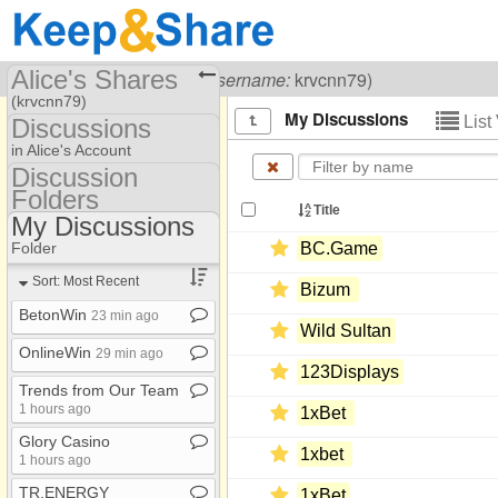
Alice's Shares
Visiting
Alice Doson
(
username:
krvcnn79)
(krvcnn79)
My Discussions
List
Discussions
Share Page
in Alice's Account
Discussion
Files
Folders
Discussion Folders
Title
Discussions
My Discussions
Show
Folder Set
Folder
BC.Game
My Discussions
Sort: Most Recent
Bizum
BetonWin
23 min ago
Wild Sultan
OnlineWin
29 min ago
123Displays
Trends from Our Team
1 hours ago
1xBet
Glory Casino
1xbet
1 hours ago
TR​.​ENERGY
1xBet