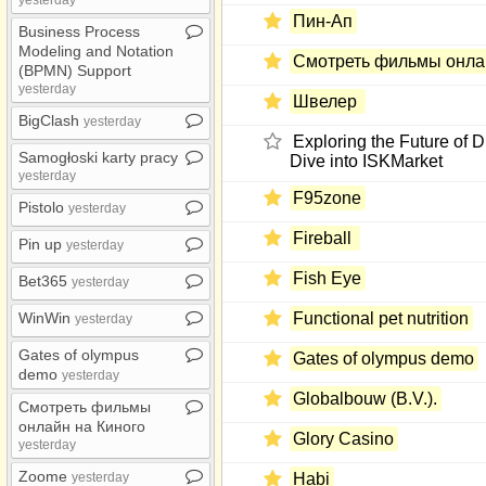
Пин-​Ап
Business Process
Modeling and Notation
Смотреть фильмы онла
(BPMN) Support
yesterday
Швелер
BigClash
yesterday
Exploring the Future of D
Samogłoski karty pracy
Dive into ISKMarket
yesterday
F95zone
Pistolo
yesterday
Fireball
Pin up
yesterday
Fish Eye
Bet365
yesterday
WinWin
Functional pet nutrition
yesterday
Gates of olympus
Gates of olympus demo
demo
yesterday
Globalbouw (B.V.).
Смотреть фильмы
онлайн на Киного
Glory Casino
yesterday
Zoome
yesterday
Habi