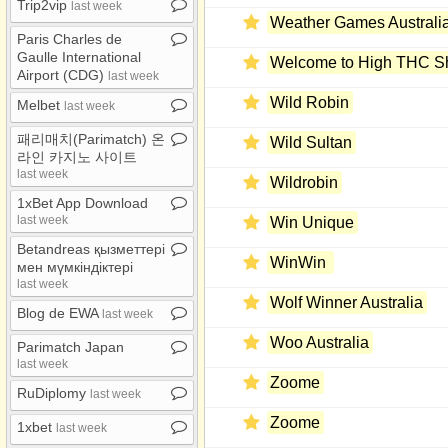
Trip2vip
last week
Weather Games Australi
Paris Charles de
Gaulle International
Welcome to High THC S
Airport (CDG)
last week
Wild Robin
Melbet
last week
패리매치(Parimatch) 온
Wild Sultan
라인 카지노 사이트
last week
Wildrobin
1xBet App Download
last week
Win Unique
Betandreas қызметтері
WinWin
мен мүмкіндіктері
last week
Wolf Winner Australia
Blog de EWA
last week
Woo Australia
Parimatch Japan
last week
Zoome
RuDiplomy
last week
Zoome
1xbet
last week