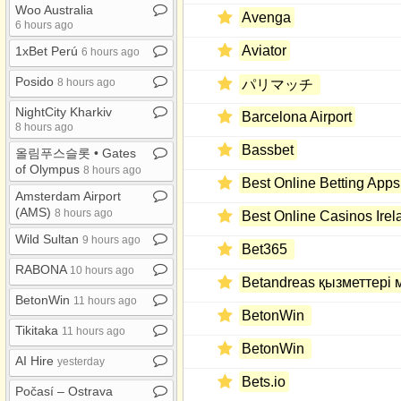
Woo Australia
Avenga
6 hours ago
Aviator
1xBet Perú
6 hours ago
Posido
8 hours ago
パリマッチ
NightCity Kharkiv
Barcelona Airport
8 hours ago
Bassbet
올림푸스슬롯 • Gates
of Olympus
8 hours ago
Best Online Betting Apps
Amsterdam Airport
(AMS)
8 hours ago
Best Online Casinos Ire
Wild Sultan
9 hours ago
Bet365
RABONA
10 hours ago
Betandreas қызметтері 
BetonWin
11 hours ago
BetonWin
Tikitaka
11 hours ago
BetonWin
AI Hire
yesterday
Bets.io
Počasí – Ostrava