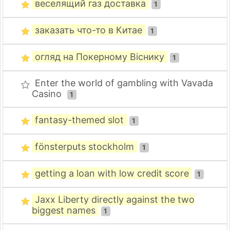
веселящий газ доставка
1
заказать что-то в Китае
1
огляд на Покерному Віснику
1
Enter the world of gambling with Vavada
Casino
1
fantasy-themed slot
1
fönsterputs stockholm
1
getting a loan with low credit score
1
Jaxx Liberty directly against the two
biggest names
1