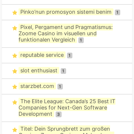
Pinko’nun promosyon sistemi benim
1
Pixel, Pergament und Pragmatismus:
Zoome Casino im visuellen und
funktionalen Vergleich
1
reputable service
1
slot enthusiast
1
starzbet.com
1
The Elite League: Canada’s 25 Best IT
Companies for Next-Gen Software
Development
3
Titel: Dein Sprungbrett zum großen