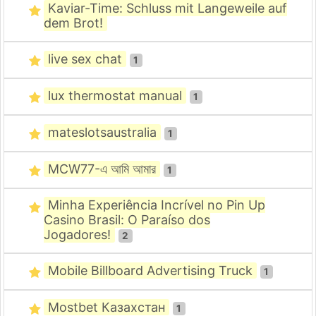
Kaviar-Time: Schluss mit Langeweile auf
dem Brot!
live sex chat
1
lux thermostat manual
1
mateslotsaustralia
1
MCW77-এ আমি আমার
1
Minha Experiência Incrível no Pin Up
Casino Brasil: O Paraíso dos
Jogadores!
2
Mobile Billboard Advertising Truck
1
Mostbet Казахстан
1