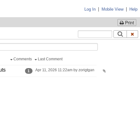
|
|
Log In
Mobile View
Help
Print
Comments
Last Comment
uts
Apr 11, 2026 11:22am by zorigtgan
1