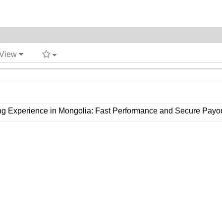
 View
ing Experience in Mongolia: Fast Performance and Secure Payo