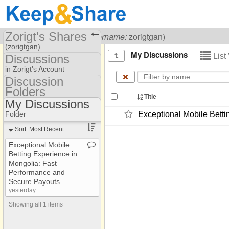
Zorigt's Shares
Visiting
Zorigt Gan
(
username:
zorigtgan)
(zorigtgan)
My Discussions
List
Discussions
Share Page
in Zorigt's Account
Discussion
Discussions
Folders
Discussion Folders
Title
My Discussions
Show
Folder Set
Folder
Exceptional Mobile Bett
My Discussions
Sort: Most Recent
Exceptional Mobile
Betting Experience in
Mongolia: Fast
Performance and
Secure Payouts
yesterday
Showing all 1 items