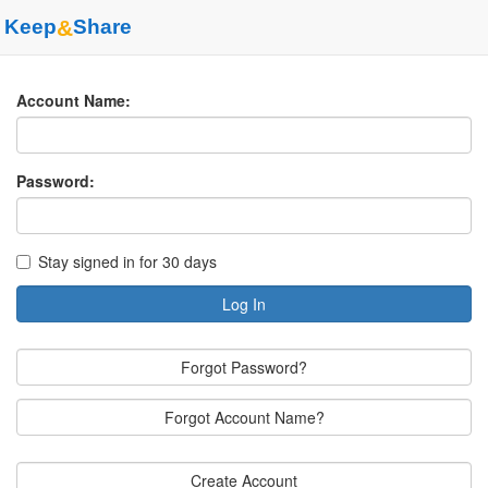
Keep
&
Share
Account Name:
Password:
Stay signed in for 30 days
Log In
Forgot Password?
Forgot Account Name?
Create Account