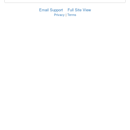
Email Support
Full Site View
Privacy
|
Terms