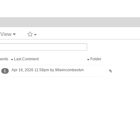
t View
ents
Last Comment
Folder
Apr 16, 2026 11:58pm by 98wincombestvn
1