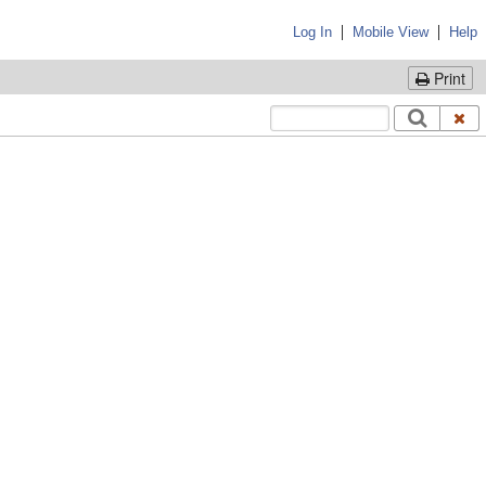
|
|
Log In
Mobile View
Help
Print