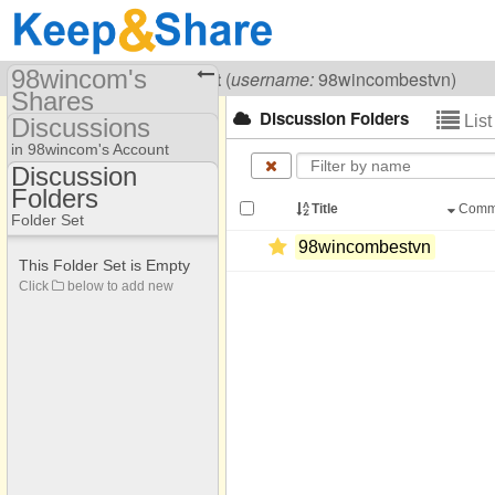
98wincom's
Visiting
98wincom Best
(
username:
98wincombestvn)
Shares
Discussion Folders
Lis
Discussions
(98wincombestvn)
in 98wincom's Account
Share Page
Discussion
Folders
Discussion Folders
Discussions
Title
Comm
Folder Set
98wincombestvn
This Folder Set is Empty
Click
below to add new