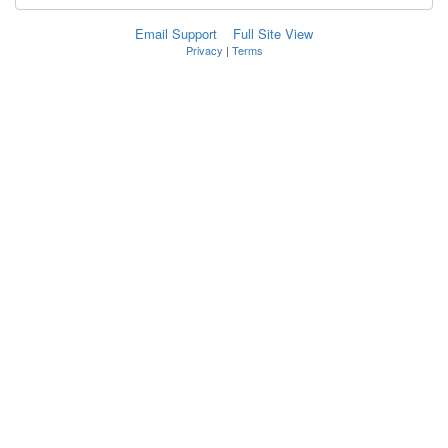
Email Support
Full Site View
Privacy
|
Terms