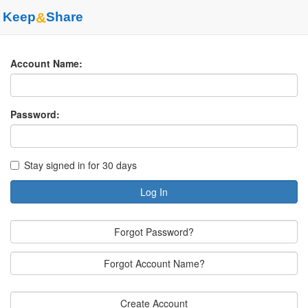
Keep
&
Share
Account Name:
Password:
Stay signed in for 30 days
Log In
Forgot Password?
Forgot Account Name?
Create Account