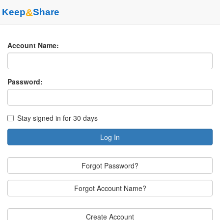
Keep
&
Share
Account Name:
Password:
Stay signed in for 30 days
Log In
Forgot Password?
Forgot Account Name?
Create Account