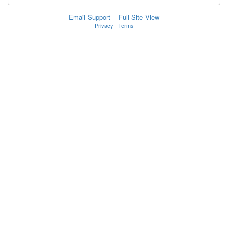
Email Support
Full Site View
Privacy
|
Terms