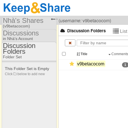
Nhà's Shares
Visiting
Nhà Cái V9BET
(
username:
v9betacocom)
(v9betacocom)
Discussion Folders
Lis
Discussions
Share Page
in Nhà's Account
Discussion
Discussions
Folders
Discussion Folders
Title
Comment
Folder Set
v9betacocom
1
This Folder Set is Empty
Click
below to add new