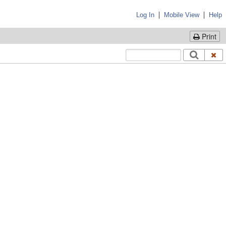
|
|
Log In
Mobile View
Help
Print