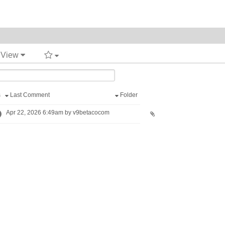
t View
s
Last Comment
Folder
Apr 22, 2026 6:49am by v9betacocom