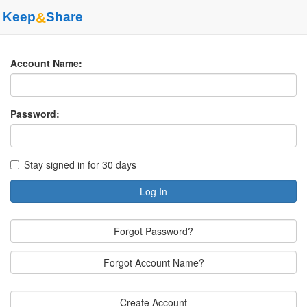
Keep
&
Share
Account Name:
Password:
Stay signed in for 30 days
Log In
Forgot Password?
Forgot Account Name?
Create Account