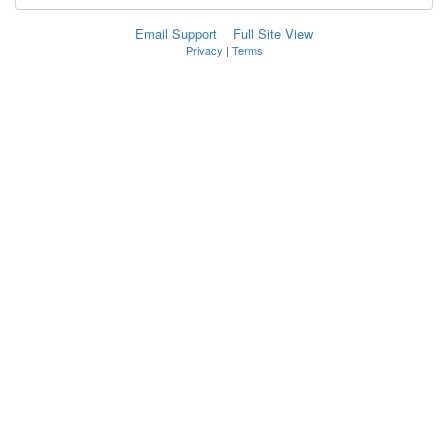
Email Support
Full Site View
Privacy
|
Terms