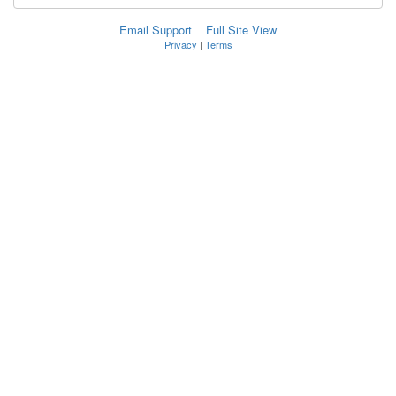
Email Support
Full Site View
Privacy
|
Terms