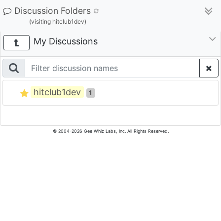
Discussion Folders
(visiting hitclub1dev)
My Discussions
hitclub1dev
1
© 2004-2026 Gee Whiz Labs, Inc. All Rights Reserved.