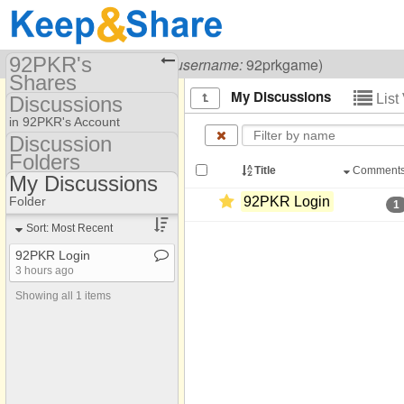
92PKR's
Visiting
92PKR Game
(
username:
92prkgame)
Shares
My Discussions
List
Discussions
(92prkgame)
in 92PKR's Account
Share Page
Discussion
Folders
Discussion Folders
Discussions
Title
Comment
My Discussions
Show
Folder Set
Folder
92PKR Login
1
My Discussions
Sort: Most Recent
92PKR Login
3 hours ago
Showing all 1 items