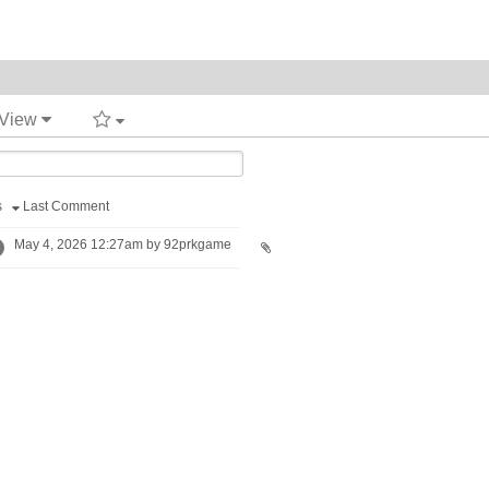
 View
s
Last Comment
May 4, 2026 12:27am by 92prkgame