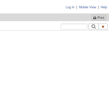
|
|
Log In
Mobile View
Help
Print