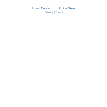
Email Support
Full Site View
Privacy
|
Terms