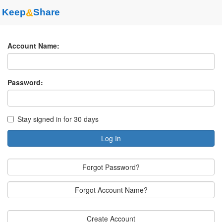
Keep
&
Share
Account Name:
Password:
Stay signed in for 30 days
Log In
Forgot Password?
Forgot Account Name?
Create Account