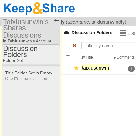
Taixiusunwin's
Visiting
Taixiusunwin Diy
(
username:
taixiusunwindiy)
Shares
Discussion Folders
Lis
Discussions
(taixiusunwindiy)
in Taixiusunwin's Account
Share Page
Discussion
Folders
Discussion Folders
Discussions
Title
Comments
Folder Set
taixiusunwin
1
This Folder Set is Empty
Click
below to add new