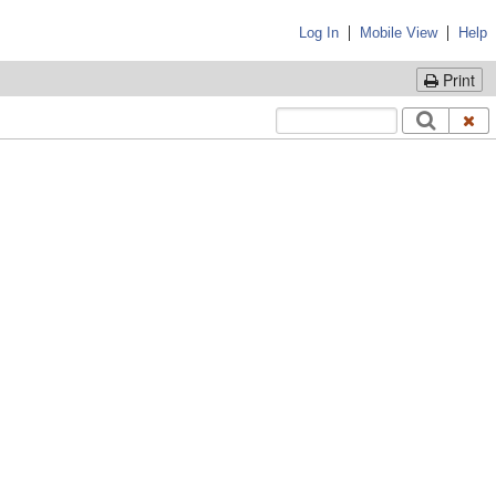
|
|
Log In
Mobile View
Help
Print