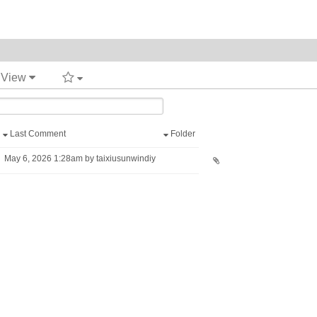
t View
Last Comment
Folder
May 6, 2026 1:28am by taixiusunwindiy