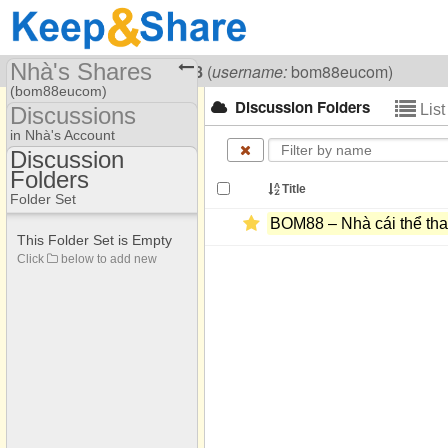
Nhà's Shares
Visiting
Nhà Cái BOM88
(
username:
bom88eucom)
(bom88eucom)
Discussion Folders
Lis
Discussions
Share Page
in Nhà's Account
Discussion
Discussions
Folders
Discussion Folders
Title
Folder Set
BOM88 – Nhà cái thể thao
This Folder Set is Empty
Click
below to add new