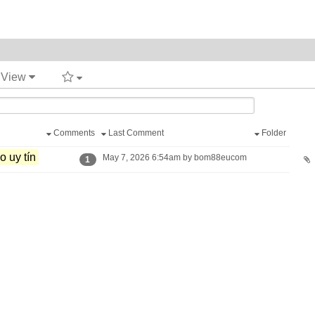
t View
Comments
Last Comment
Folder
 uy tín
May 7, 2026 6:54am by bom88eucom
1