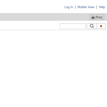
|
|
Log In
Mobile View
Help
Print