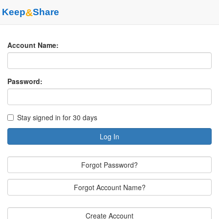
Keep
&
Share
Account Name:
Password:
Stay signed in for 30 days
Log In
Forgot Password?
Forgot Account Name?
Create Account