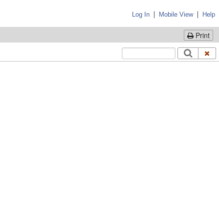
|
|
Log In
Mobile View
Help
Print