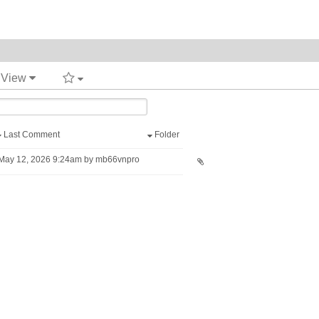
t View
Last Comment
Folder
May 12, 2026 9:24am by mb66vnpro