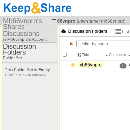
Mb66vnpro's
Visiting
Mb66vnpro Mb66vnpro
(
username:
mb66vnpro)
Shares
Discussion Folders
Lis
Discussions
(mb66vnpro)
in Mb66vnpro's Account
Share Page
Discussion
Folders
Discussion Folders
Discussions
Title
Comments
Folder Set
mb66vnpro
1
This Folder Set is Empty
Click
below to add new