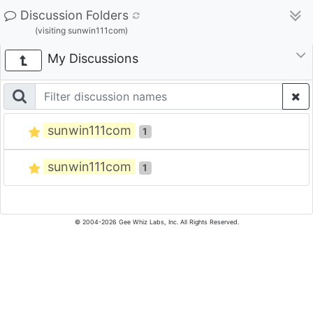
Discussion Folders
(visiting sunwin111com)
My Discussions
sunwin111com
1
sunwin111com
1
© 2004-2026 Gee Whiz Labs, Inc. All Rights Reserved.