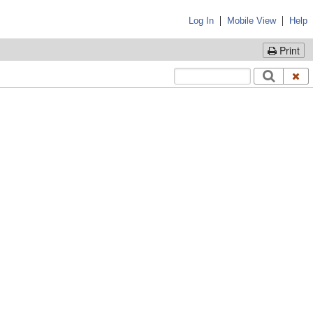
|
|
Log In
Mobile View
Help
Print