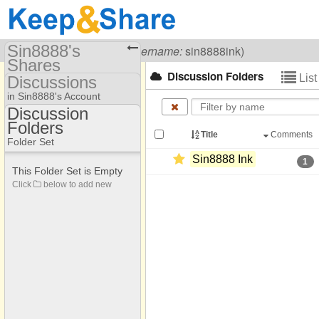
Sin8888's
Visiting
Sin8888 Ink
(
username:
sin8888ink)
Shares
Discussion Folders
Lis
Discussions
(sin8888ink)
in Sin8888's Account
Share Page
Discussion
Folders
Discussion Folders
Discussions
Title
Comments
Folder Set
Sin8888 Ink
1
This Folder Set is Empty
Click
below to add new