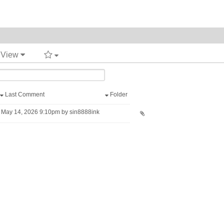
t View
Last Comment
Folder
May 14, 2026 9:10pm by sin8888ink