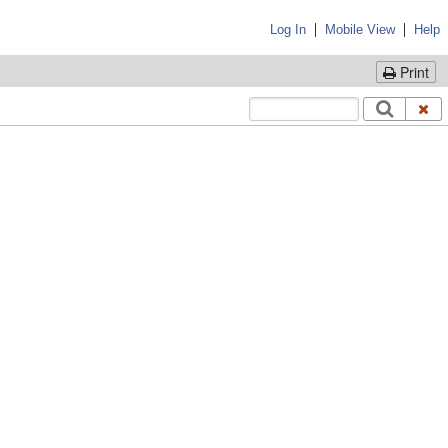
|
|
Log In
Mobile View
Help
Print