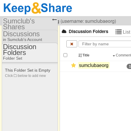
Sumclub's
Visiting
Sumclub Aeorg
(
username:
sumclubaeorg)
Shares
Discussion Folders
Lis
Discussions
(sumclubaeorg)
in Sumclub's Account
Share Page
Discussion
Folders
Discussion Folders
Discussions
Title
Commen
Folder Set
sumclubaeorg
This Folder Set is Empty
Click
below to add new