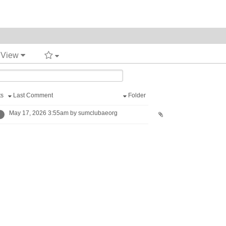
t View
ts
Last Comment
Folder
May 17, 2026 3:55am by sumclubaeorg
1