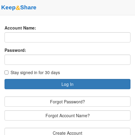
Keep
&
Share
Account Name:
Password:
Stay signed in for 30 days
Log In
Forgot Password?
Forgot Account Name?
Create Account