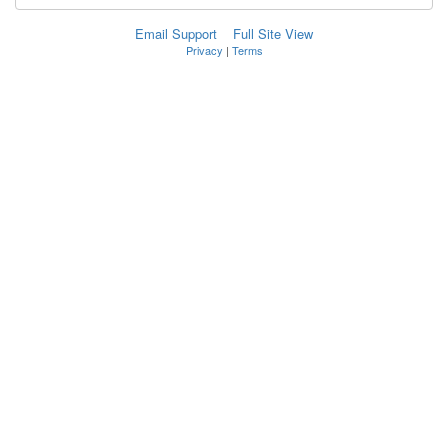
Email Support
Full Site View
Privacy
|
Terms