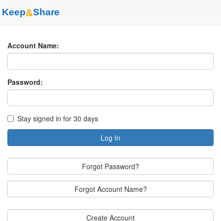
Keep
&
Share
Account Name:
Password:
Stay signed in for 30 days
Log In
Forgot Password?
Forgot Account Name?
Create Account