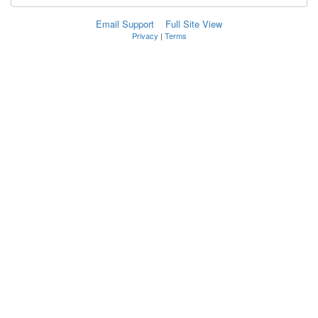
Email Support
Full Site View
Privacy
|
Terms