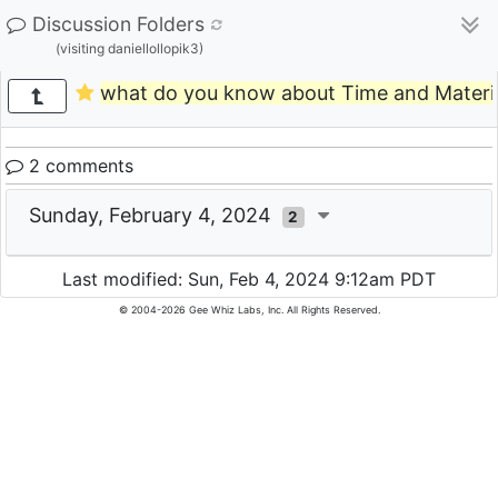
Discussion Folders
(visiting daniellollopik3)
what do you know about Time and Materia
2 comments
Sunday, February 4, 2024
2
Last modified: Sun, Feb 4, 2024 9:12am PDT
© 2004-2026 Gee Whiz Labs, Inc. All Rights Reserved.