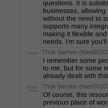
questions. It is suitab
businesses, allowing 
without the need to sw
supports many integra
making it flexible an
needs. I'm sure you'll
Thuk Serrien (tbes5020
12:43pm
I remember some peo
to me, but for some r
already dealt with thi
Thuk Serrien (tbes5020
8/7/2024
3:52am
Of course, this reso
previous place of work