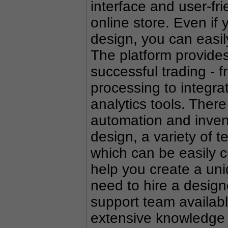
interface and user-fr
online store. Even if 
design, you can easily
The platform provides 
successful trading -
processing to integra
analytics tools. There
automation and inve
design, a variety of 
which can be easily c
help you create a uniq
need to hire a design
support team availabl
extensive knowledge b