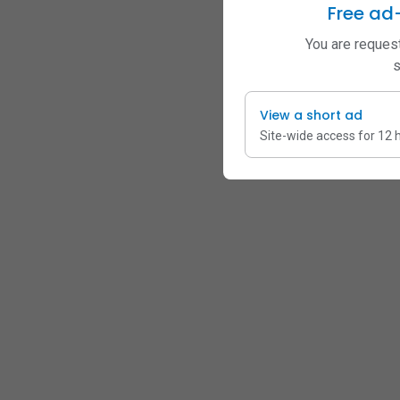
Free ad
You are request
s
View a short ad
Site-wide access for 12 