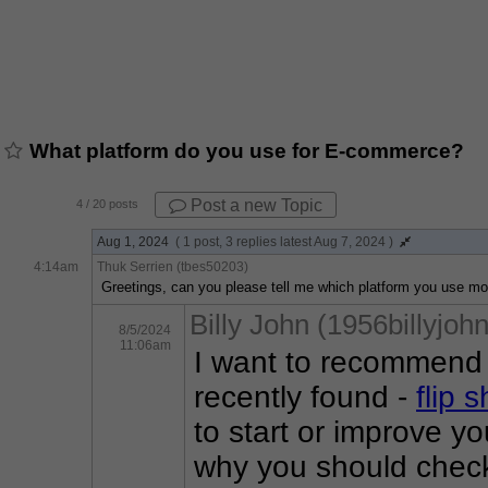
What platform do you use for E-commerce?
Post a new Topic
4
/ 20 posts
Aug 1, 2024
( 1 post, 3 replies latest Aug 7, 2024 )
4:14am
Thuk Serrien (tbes50203)
Greetings, can you please tell me which platform you use m
Billy John (1956billyjohn
8/5/2024
11:06am
I want to recommend 
recently found - 
flip 
to start or improve yo
why you should check o