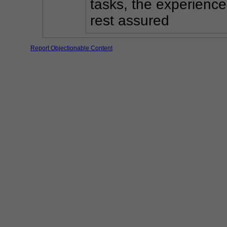
tasks, the experience
rest assured
Report Objectionable Content