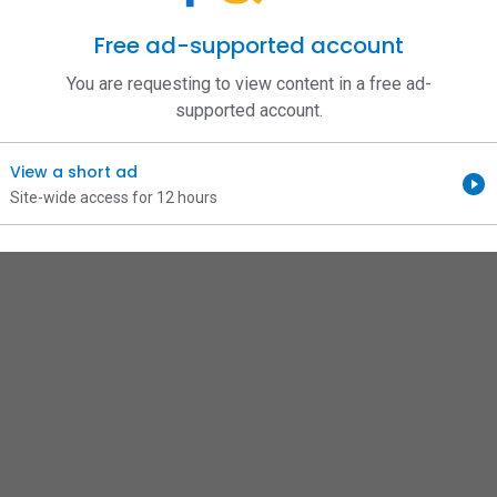
(leovincey40)
Free ad-supported account
eleted
You are requesting to view content in a free ad-
supported account.
View a short ad
Site-wide access for 12 hours