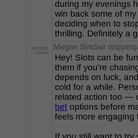
during my evenings he
win back some of my e
deciding when to sto
thrilling. Definitely 
Megan Sinclair (trippett
8/29/2025
5:21am
Hey! Slots can be fun,
them if you’re chasing
depends on luck, and
cold for a while. Pers
related action too — 
bet
 options before mat
feels more engaging t
If you still want to try