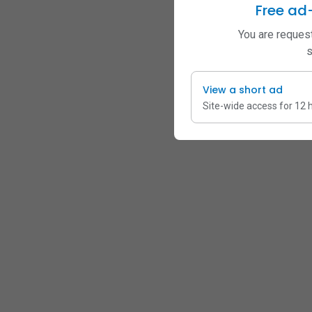
Free ad
You are request
s
View a short ad
Site-wide access for 12 