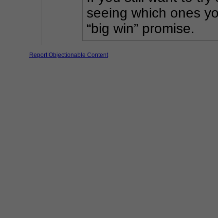
seeing which ones you
“big win” promise.
Report Objectionable Content