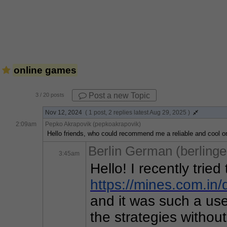
online games
Post a new Topic
3
/ 20 posts
Nov 12, 2024
( 1 post, 2 replies latest Aug 29, 2025 )
2:09am
Pepko Akrapovik (pepkoakrapovik)
Hello friends, who could recommend me a reliable and cool on
Berlin German (berling
3:45am
https
://mines
.com
.in
/
and it was such a usef
the strategies without