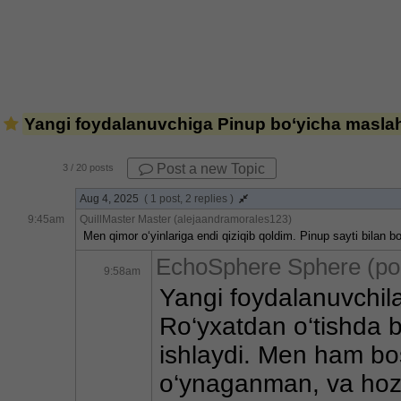
Yangi foydalanuvchiga Pinup bo‘yicha maslah
Post a new Topic
3
/ 20 posts
Aug 4, 2025
( 1 post, 2 replies )
9:45am
QuillMaster Master (alejaandramorales123)
Men qimor o‘yinlariga endi qiziqib qoldim. Pinup sayti bilan
EchoSphere Sphere (po
9:58am
Yangi foydalanuvchila
Ro‘yxatdan o‘tishda bo
ishlaydi. Men ham bos
o‘ynaganman, va hozir