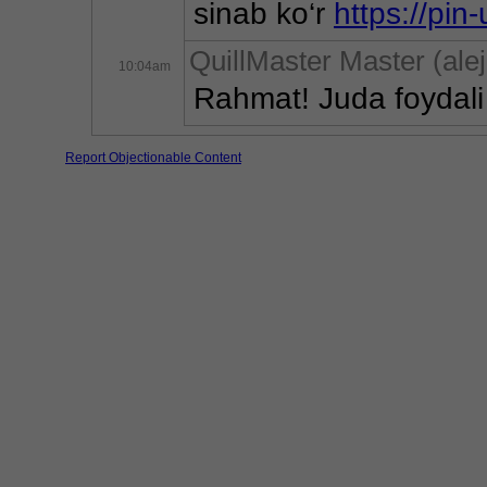
sinab ko‘r 
https://pin
QuillMaster Master (al
10:04am
Rahmat! Juda foydali 
Report Objectionable Content