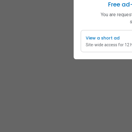
Free ad
You are request
s
View a short ad
Site-wide access for 12 