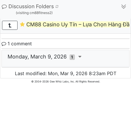
Discussion Folders
(visiting cm88fitness2)
CM88 Casino Uy Tín – Lựa Chọn Hàng Đầu 
1 comment
Monday, March 9, 2026
1
Last modified: Mon, Mar 9, 2026 8:23am PDT
© 2004-2026 Gee Whiz Labs, Inc. All Rights Reserved.